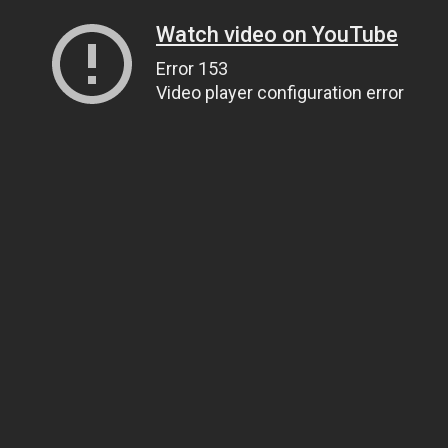
Watch video on YouTube
Error 153
Video player configuration error