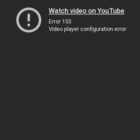
Watch video on YouTube
Error 153
Video player configuration error