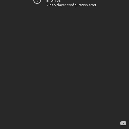
Error 153
Video player configuration error