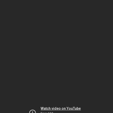
Watch video on YouTube