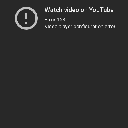
Watch video on YouTube
Error 153
Video player configuration error