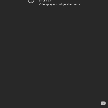
Error 153
Video player configuration error