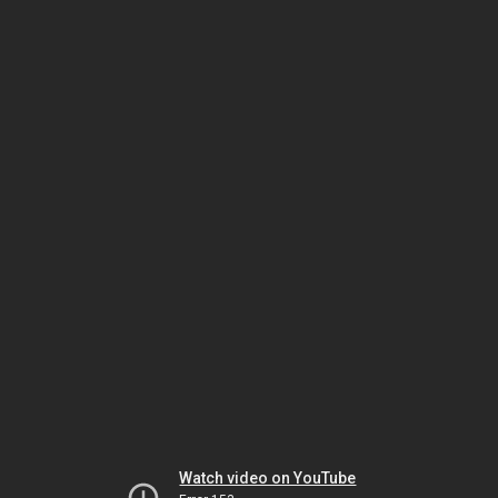
Watch video on YouTube