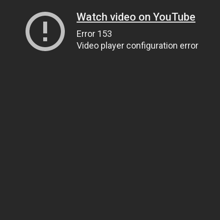
Watch video on YouTube
Error 153
Video player configuration error