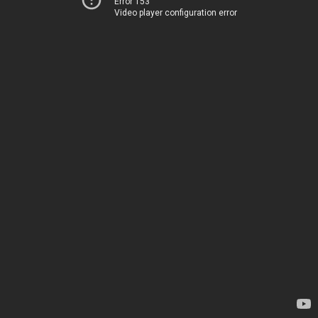
Error 153
Video player configuration error