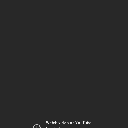
Watch video on YouTube