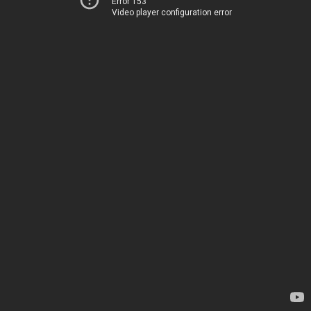
Error 153
Video player configuration error