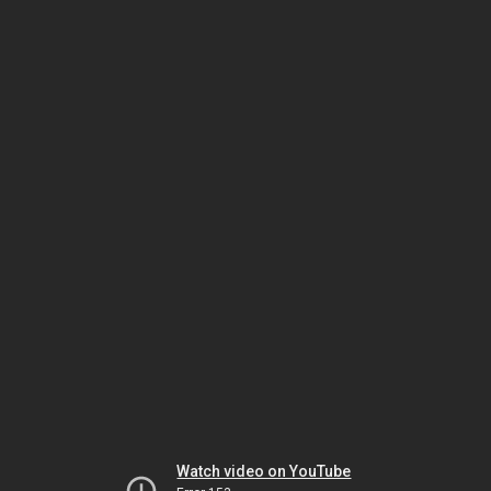
Watch video on YouTube