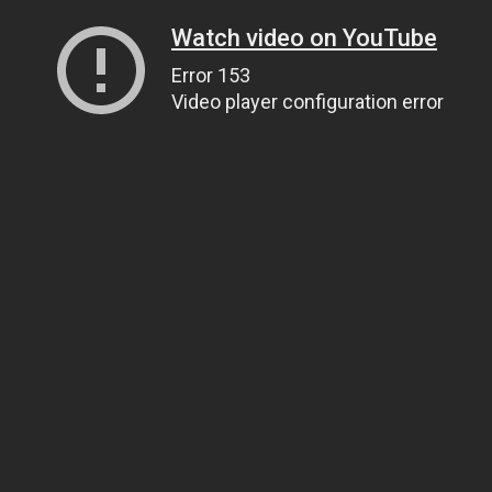
Watch video on YouTube
Error 153
Video player configuration error