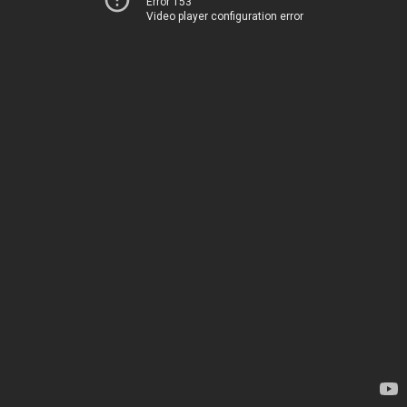
Error 153
Video player configuration error