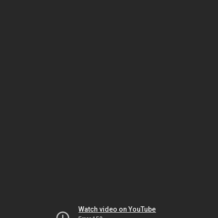
Watch video on YouTube