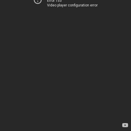
Error 153
Video player configuration error