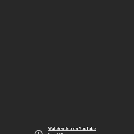
Watch video on YouTube