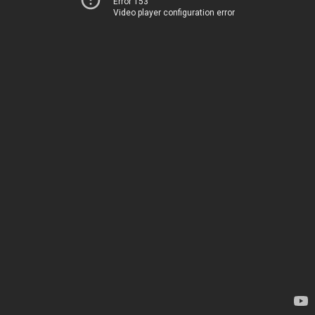
Error 153
Video player configuration error