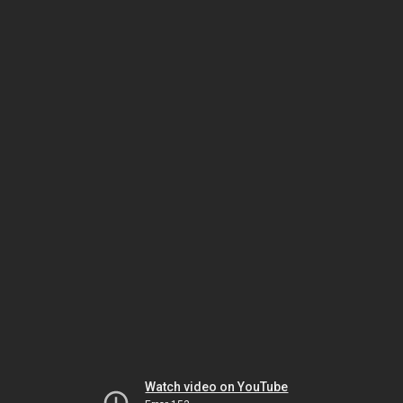
Watch video on YouTube