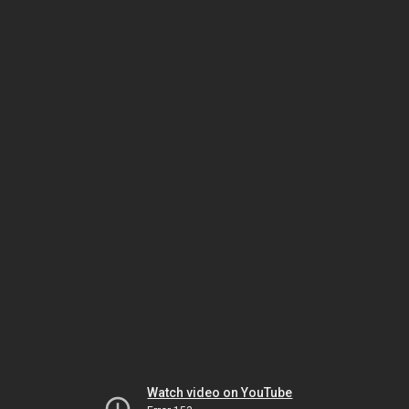
Watch video on YouTube