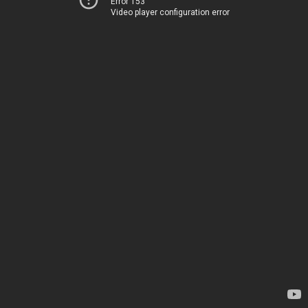
Error 153
Video player configuration error