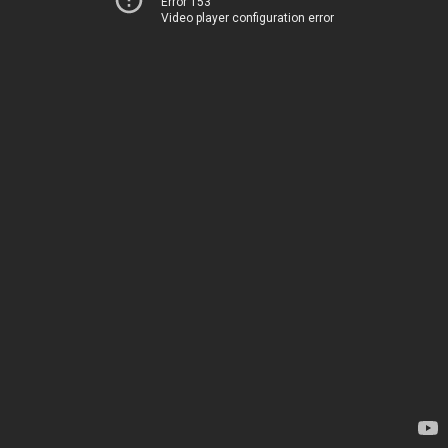
Error 153
Video player configuration error