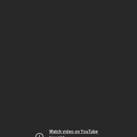
Watch video on YouTube