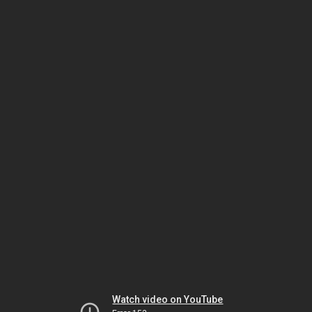
Watch video on YouTube