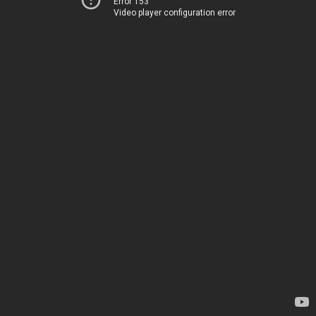
Error 153
Video player configuration error