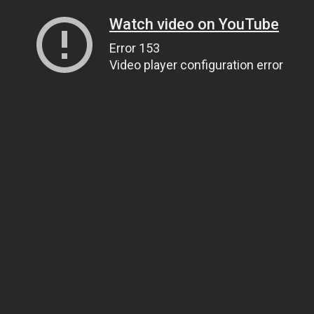
Watch video on YouTube
Error 153
Video player configuration error