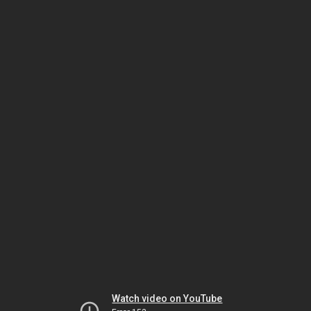
Watch video on YouTube