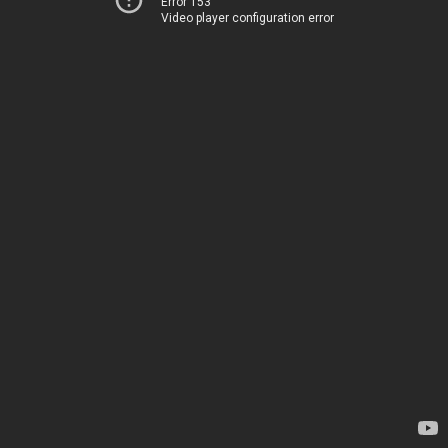
Error 153
Video player configuration error