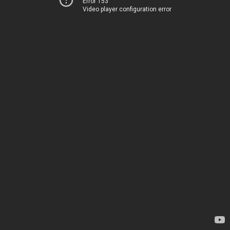
Error 153
Video player configuration error