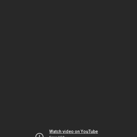
Watch video on YouTube