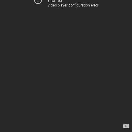
Error 153
Video player configuration error