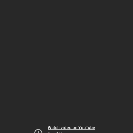
Watch video on YouTube