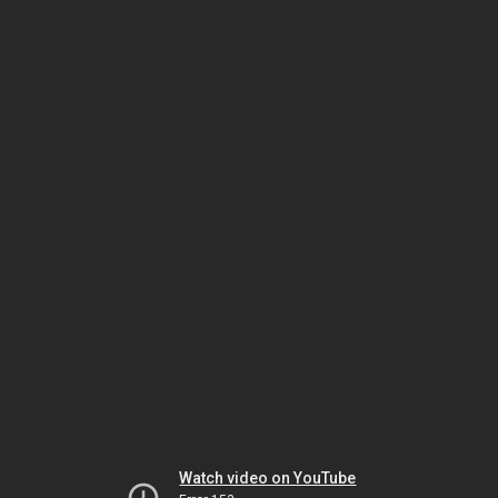
Watch video on YouTube