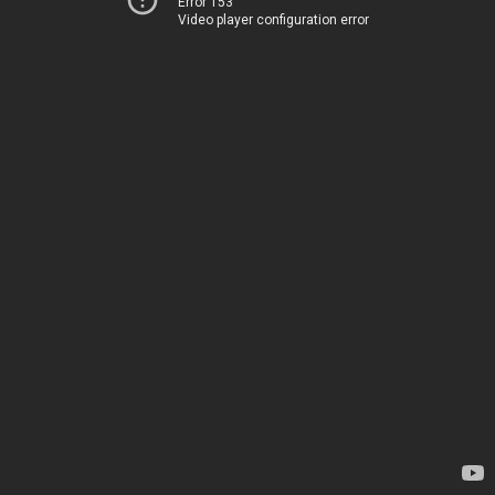
Error 153
Video player configuration error