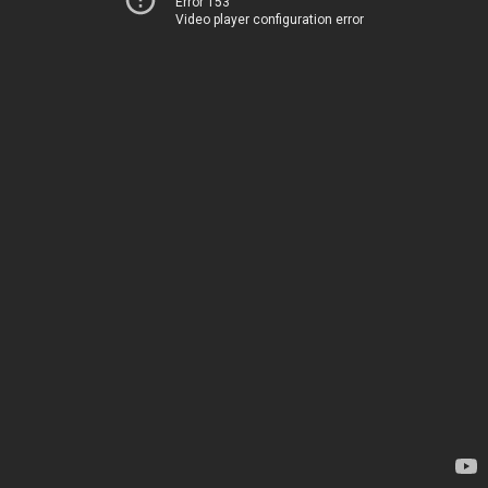
Error 153
Video player configuration error