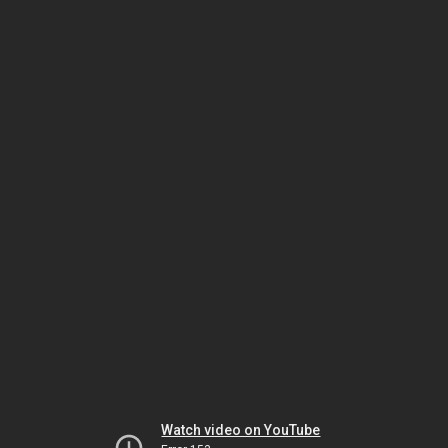
Watch video on YouTube