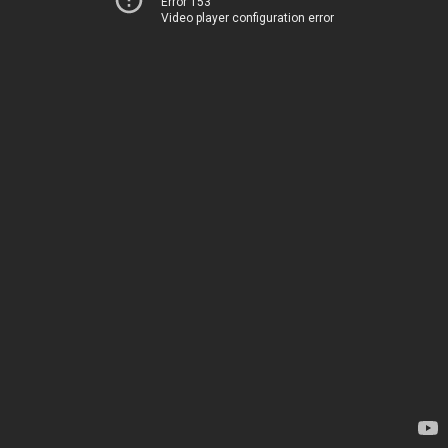
Error 153
Video player configuration error