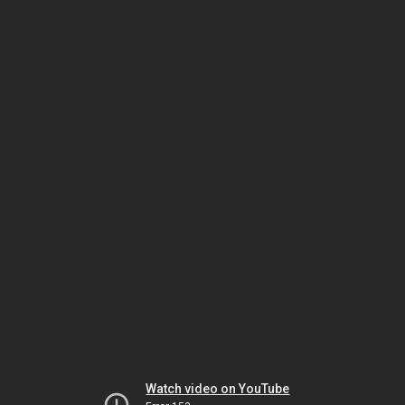
Watch video on YouTube