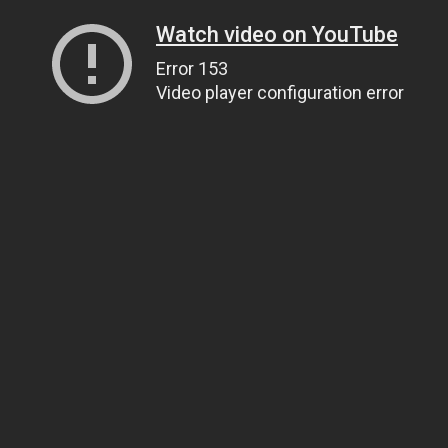
Watch video on YouTube
Error 153
Video player configuration error