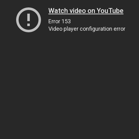
Watch video on YouTube
Error 153
Video player configuration error