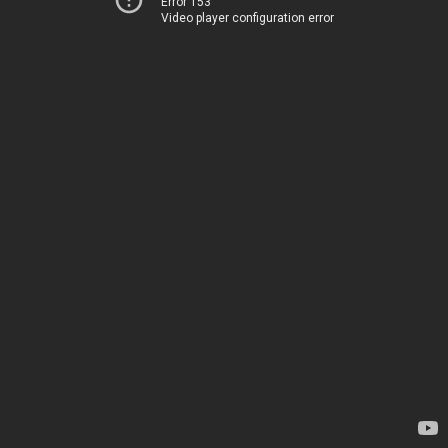
Error 153
Video player configuration error