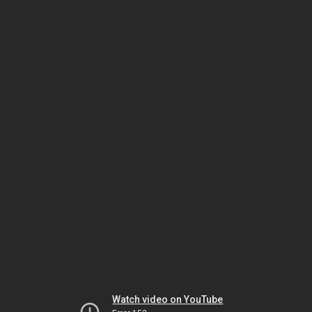
Watch video on YouTube