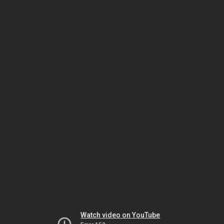
Watch video on YouTube