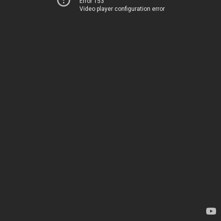
Error 153
Video player configuration error