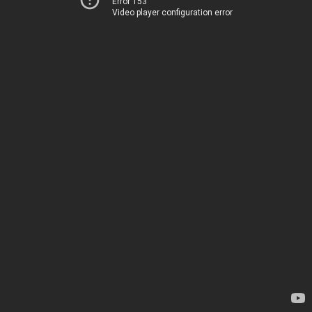
Error 153
Video player configuration error