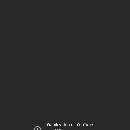
Watch video on YouTube