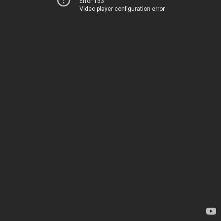
Error 153
Video player configuration error