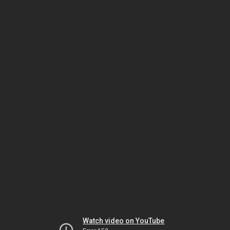
Watch video on YouTube