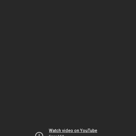
Watch video on YouTube