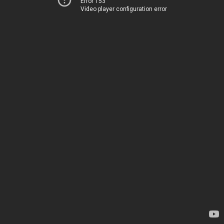
Error 153
Video player configuration error