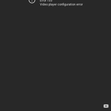
Error 153
Video player configuration error