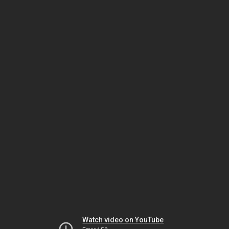
Watch video on YouTube