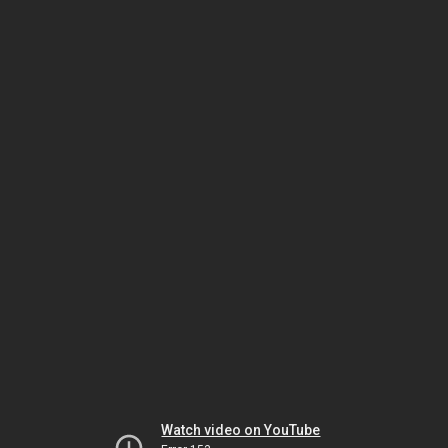
Watch video on YouTube