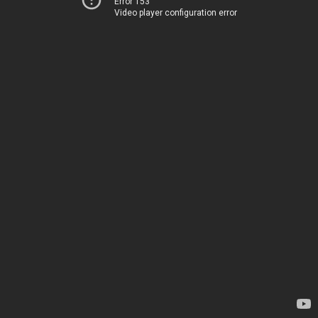
Error 153
Video player configuration error