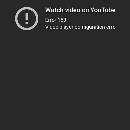
Watch video on YouTube
Error 153
Video player configuration error