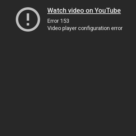
Watch video on YouTube
Error 153
Video player configuration error