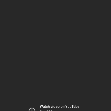
Watch video on YouTube