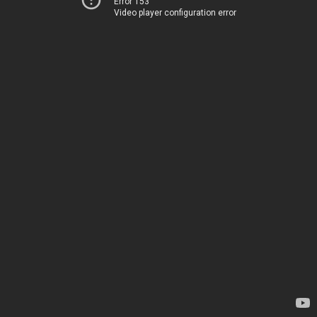
Error 153
Video player configuration error