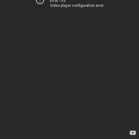
Error 153
Video player configuration error