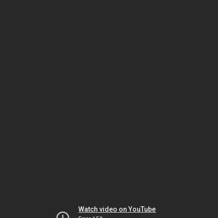
Watch video on YouTube