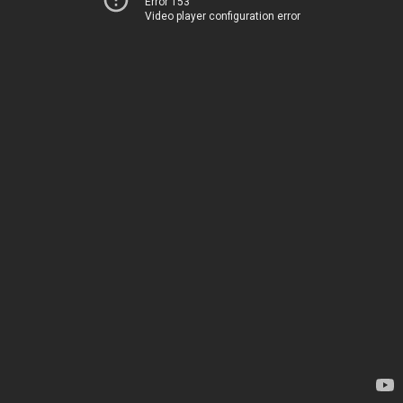
Error 153
Video player configuration error