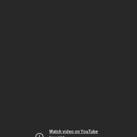
Watch video on YouTube