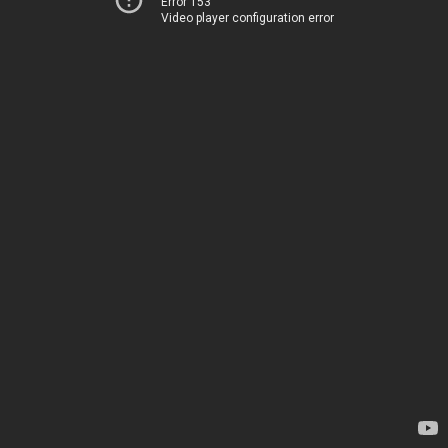
Error 153
Video player configuration error