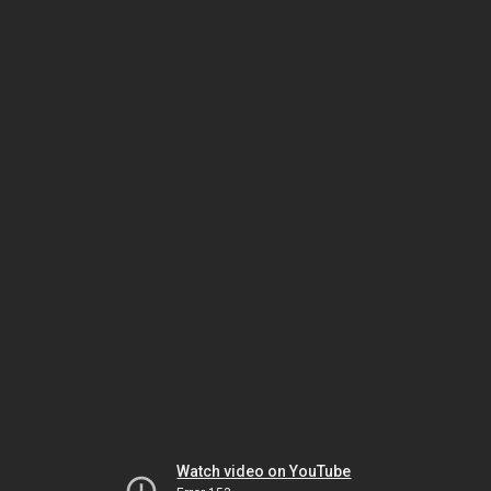
Watch video on YouTube