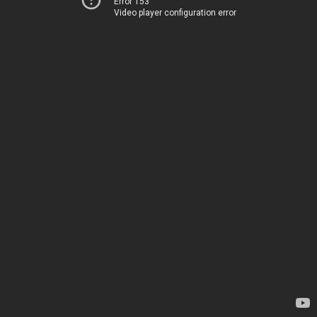
Error 153
Video player configuration error