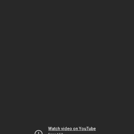
Watch video on YouTube