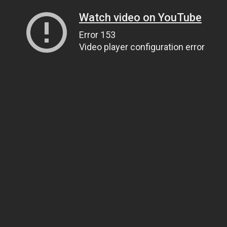
Watch video on YouTube
Error 153
Video player configuration error