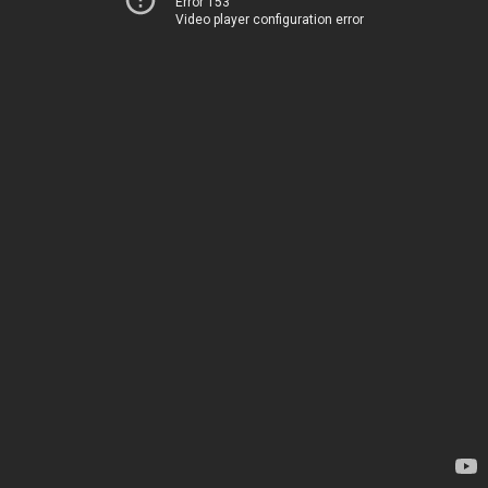
Error 153
Video player configuration error