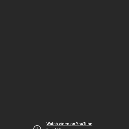
Watch video on YouTube