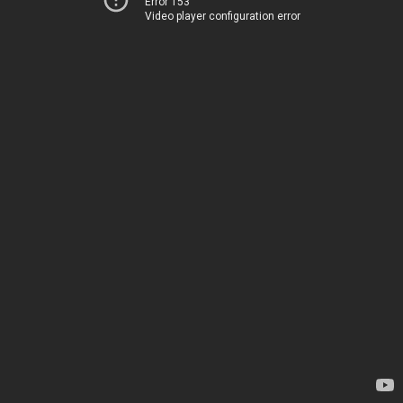
Error 153
Video player configuration error