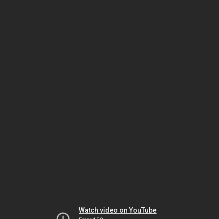
Watch video on YouTube