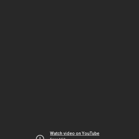
Watch video on YouTube