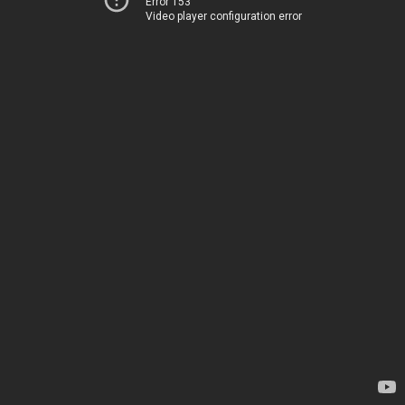
Error 153
Video player configuration error