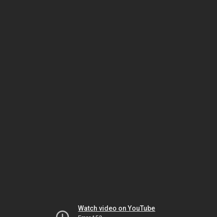
Watch video on YouTube