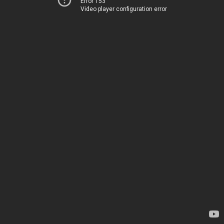
Error 153
Video player configuration error