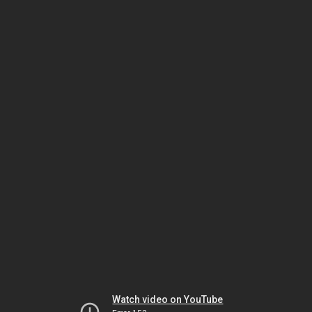
Watch video on YouTube