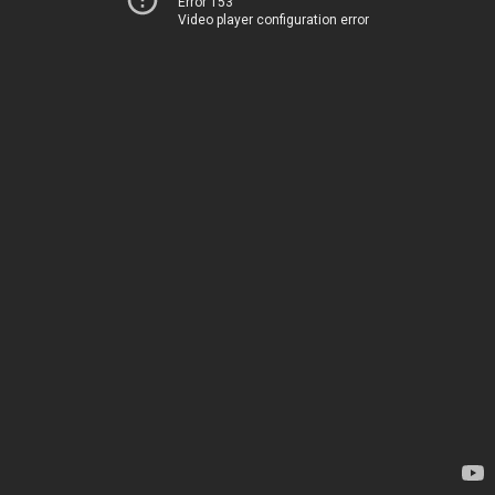
Error 153
Video player configuration error