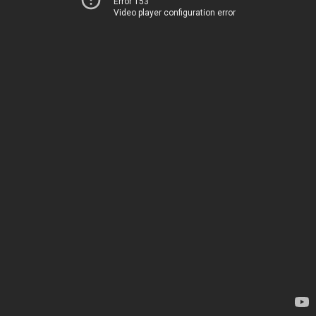
Error 153
Video player configuration error