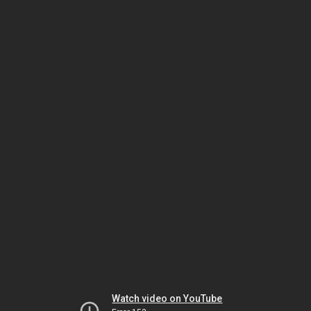
Watch video on YouTube