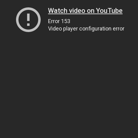
Watch video on YouTube
Error 153
Video player configuration error