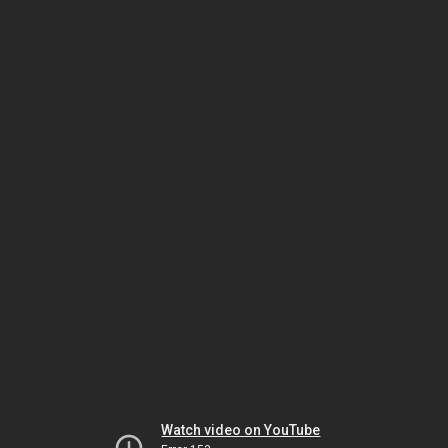
Watch video on YouTube