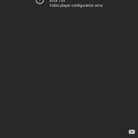
Error 153
Video player configuration error