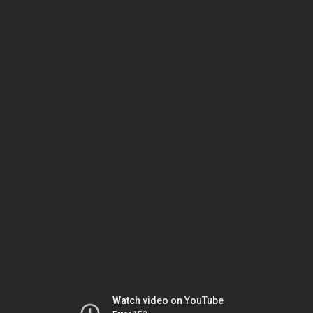
Watch video on YouTube