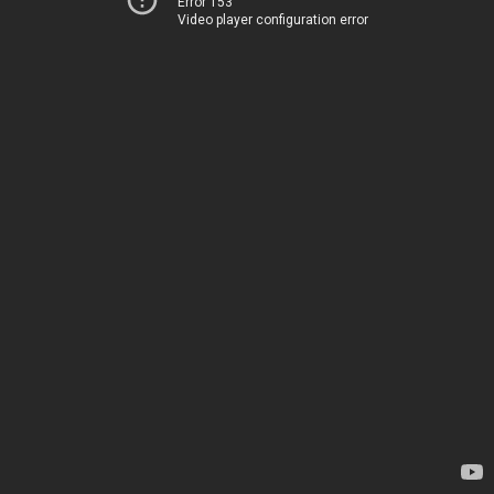
Error 153
Video player configuration error