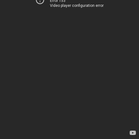
Error 153
Video player configuration error