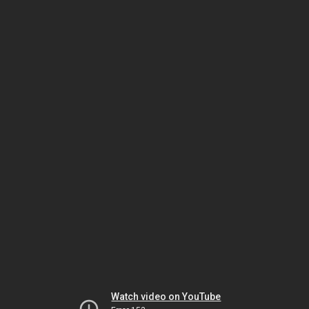
Watch video on YouTube