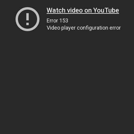
Watch video on YouTube
Error 153
Video player configuration error